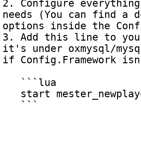
2. Configure everything
needs (You can find a d
options inside the Conf
3. Add this line to you
it's under oxmysql/mysq
if Config.Framework isn
   ```lua

   start mester_newplayer
