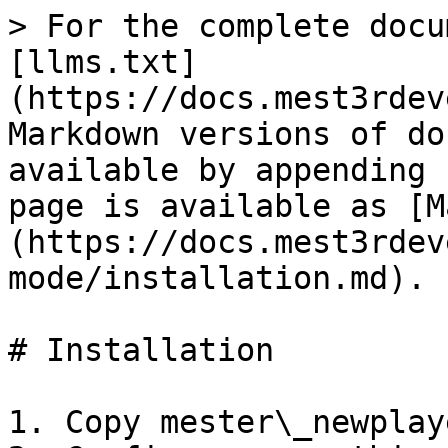
> For the complete docu
[llms.txt]
(https://docs.mest3rdev
Markdown versions of do
available by appending 
page is available as [M
(https://docs.mest3rdev
mode/installation.md).

# Installation

1. Copy mester\_newplay